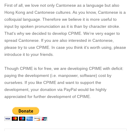
First of all, we love not only Cantonese as a language but also
Hong Kong and Cantonese cultures. As you know, Cantonese is a
colloquial language. Therefore we believe it is more useful to
input by spoken pronunciation as it is than by character stroke.
That's why we decided to develop CPIME. We're very eager to
spread Cantonese. If you are also interested in Cantonese,
please try to use CPIME. In case you think it's worth using, please
introduce it to your friends.
Though CPIME is for free, we are developing CPIME with deficit:
paying the development (i.e. manpower, software) cost by
ourselves. If you like CPIME and want to support the
development, your donation via PayPal would be highly
appreciated for further development of CPIME.