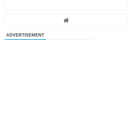
ADVERTISEMENT