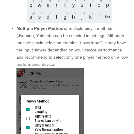
Multiple Pinyin Methods:
multiple pinyin methods
(Jyutping, Yale, etc) can be selected in settings. Although
multiple pinyin selection enables "fuzzy input", it may have
the input slower depending on your device performance
and recommend to select only one pinyin method on a low-
performance device.