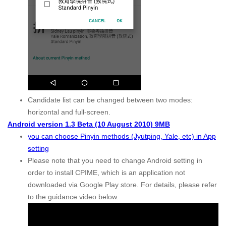
Candidate list can be changed between two modes:
horizontal and full-screen.
Android version 1.3 Beta (10 August 2010) 9MB
you can choose Pinyin methods (Jyutping, Yale, etc) in App
setting
Please note that you need to change Android setting in
order to install CPIME, which is an application not
downloaded via Google Play store. For details, please refer
to the guidance video below.