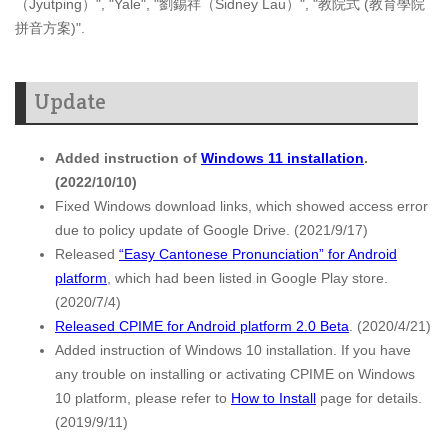
（Jyutping）", "Yale", "劉錫祥（Sidney Lau）", "教院式 (教育學院
拼音方案)".
Update
Added instruction of
Windows 11 installation
.
(2022/10/10)
Fixed Windows download links, which showed access error
due to policy update of Google Drive. (2021/9/17)
Released
“Easy Cantonese Pronunciation” for Android
platform
, which had been listed in Google Play store.
(2020/7/4)
Released CPIME for Android platform 2.0 Beta
. (2020/4/21)
Added instruction of Windows 10 installation. If you have
any trouble on installing or activating CPIME on Windows
10 platform, please refer to
How to Install
page for details.
(2019/9/11)