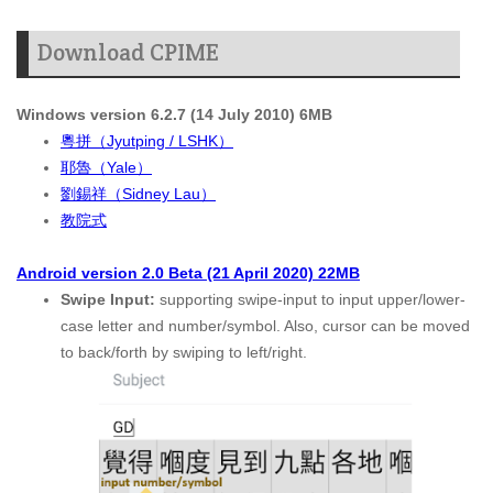
Download CPIME
Windows version 6.2.7 (14 July 2010) 6MB
粵拼（Jyutping / LSHK）
耶魯（Yale）
劉錫祥（Sidney Lau）
教院式
Android version 2.0 Beta (21 April 2020) 22MB
Swipe Input:
supporting swipe-input to input upper/lower-
case letter and number/symbol. Also, cursor can be moved
to back/forth by swiping to left/right.