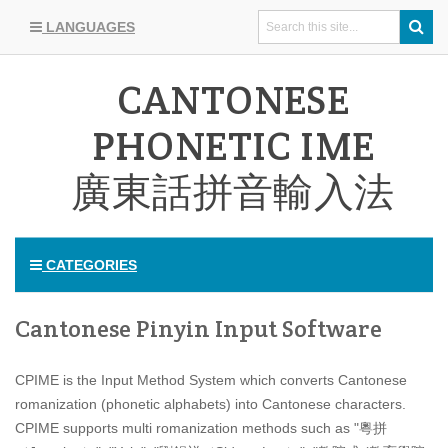
LANGUAGES
CANTONESE
PHONETIC IME
廣東話拼音輸入法
CATEGORIES
Cantonese Pinyin Input Software
CPIME is the Input Method System which converts Cantonese
romanization (phonetic alphabets) into Cantonese characters.
CPIME supports multi romanization methods such as "粵拼