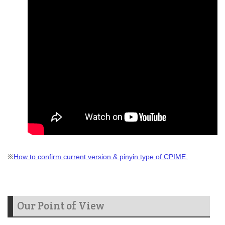
※
How to confirm current version & pinyin type of CPIME.
Our Point of View